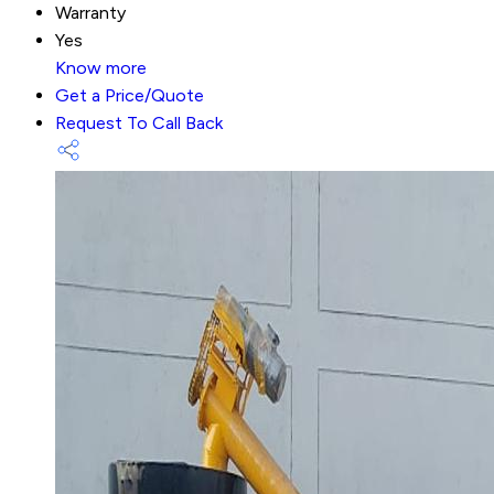
Warranty
Yes
Know more
Get a Price/Quote
Request To Call Back