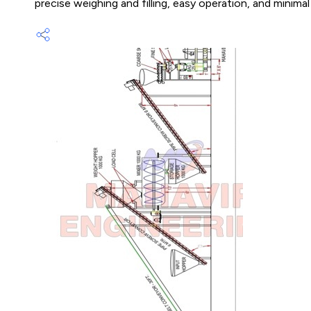
precise weighing and filling, easy operation, and minima