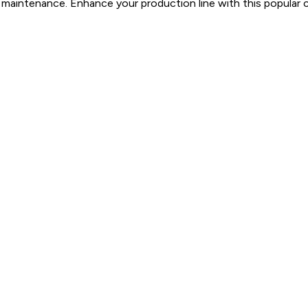
l maintenance. Enhance your production line with this popular c