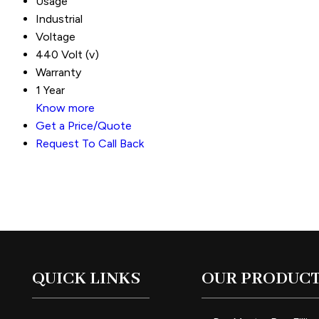
Usage
Industrial
Voltage
440 Volt (v)
Warranty
1 Year
Know more
Get a Price/Quote
Request To Call Back
QUICK LINKS
OUR PRODUC