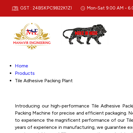
GST : 24BSKPC9822K1ZI
Mon-Sat 9.00 AM - 6
Home
Products
Tile Adhesive Packing Plant
Introducing our high-performance Tile Adhesive Pack
Packing Machine for precise and efficient packaging. N
to experience the magnificent performance of our Tile 
years of experience in manufacturing, we guarantee exce