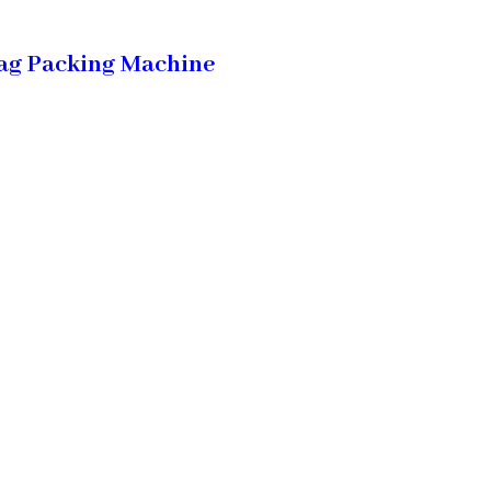
ag Packing Machine