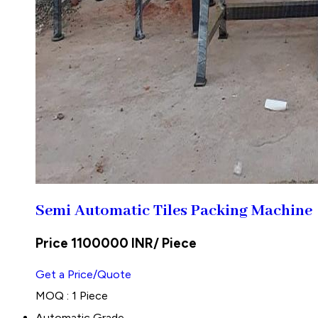
Semi Automatic Tiles Packing Machine
Price 1100000 INR
/ Piece
Get a Price/Quote
MOQ :
1 Piece
Automatic Grade