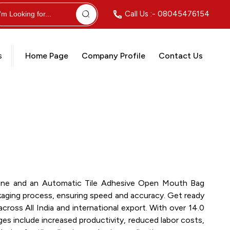
Call Us :-
08045476154
s
Home Page
Company Profile
Contact Us
achine and an Automatic Tile Adhesive Open Mouth Bag
ckaging process, ensuring speed and accuracy. Get ready
ross All India and international export. With over 14.0
ges include increased productivity, reduced labor costs,