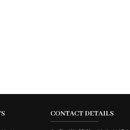
TS
CONTACT DETAILS