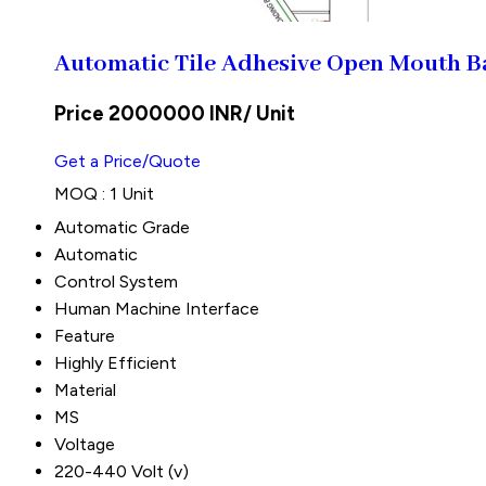
Automatic Tile Adhesive Open Mouth B
Price 2000000 INR
/ Unit
Get a Price/Quote
MOQ :
1 Unit
Automatic Grade
Automatic
Control System
Human Machine Interface
Feature
Highly Efficient
Material
MS
Voltage
220-440 Volt (v)