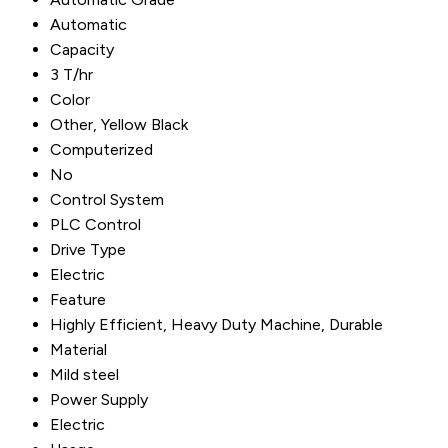
Automatic
Capacity
3 T/hr
Color
Other, Yellow Black
Computerized
No
Control System
PLC Control
Drive Type
Electric
Feature
Highly Efficient, Heavy Duty Machine, Durable
Material
Mild steel
Power Supply
Electric