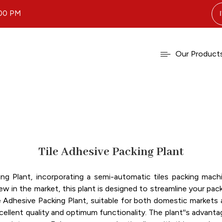
.00 PM
Our Product
Tile Adhesive Packing Plant
ing Plant, incorporating a semi-automatic tiles packing m
ew in the market, this plant is designed to streamline your pa
Adhesive Packing Plant, suitable for both domestic markets ac
llent quality and optimum functionality. The plant''s advanta