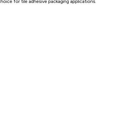
hoice for tile adhesive packaging applications.