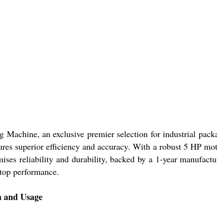
ng Machine, an exclusive premier selection for industrial pa
sures superior efficiency and accuracy. With a robust 5 HP moto
omises reliability and durability, backed by a 1-year manufact
 top performance.
on and Usage