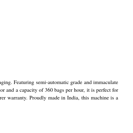
ckaging. Featuring semi-automatic grade and immaculate
r and a capacity of 360 bags per hour, it is perfect for
urer warranty. Proudly made in India, this machine is a