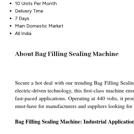
10 Units Per Month
Delivery Time
7 Days
Main Domestic Market
All India
About Bag Filling Sealing Machine
Secure a hot deal with our trending Bag Filling Seali
electric-driven technology, this first-class machine en
fast-paced applications. Operating at 440 volts, it pr
must-have for manufacturers and suppliers looking for
Bag Filling Sealing Machine: Industrial Applicati