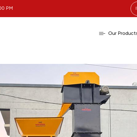
.00 PM
Our Product