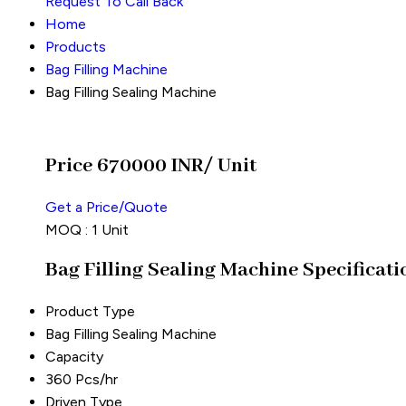
Request To Call Back
Home
Products
Bag Filling Machine
Bag Filling Sealing Machine
Price 670000 INR
/ Unit
Get a Price/Quote
MOQ :
1 Unit
Bag Filling Sealing Machine Specificati
Product Type
Bag Filling Sealing Machine
Capacity
360 Pcs/hr
Driven Type