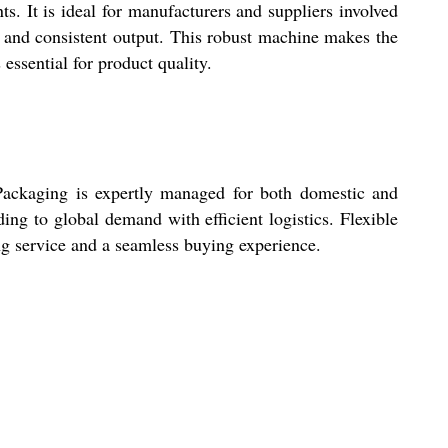
ts. It is ideal for manufacturers and suppliers involved
y and consistent output. This robust machine makes the
essential for product quality.
 Packaging is expertly managed for both domestic and
ng to global demand with efficient logistics. Flexible
ng service and a seamless buying experience.