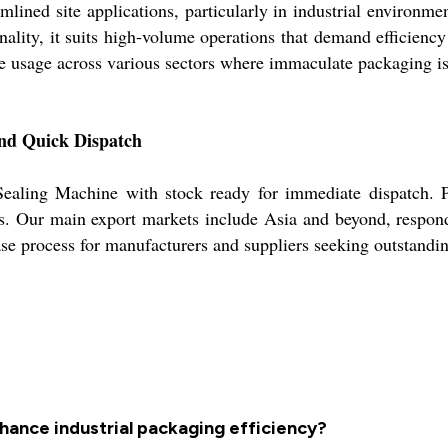
ined site applications, particularly in industrial environmen
nality, it suits high-volume operations that demand efficienc
le usage across various sectors where immaculate packaging is 
and Quick Dispatch
g Sealing Machine with stock ready for immediate dispatch.
ts. Our main export markets include Asia and beyond, respondi
se process for manufacturers and suppliers seeking outstandi
hance industrial packaging efficiency?