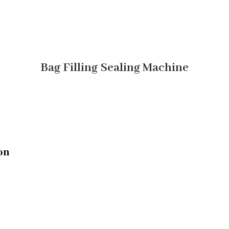
Bag Filling Sealing Machine
on