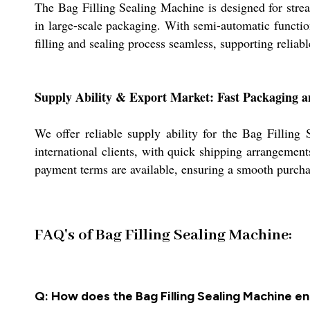
The Bag Filling Sealing Machine is designed for streaml
in large-scale packaging. With semi-automatic functio
filling and sealing process seamless, supporting reliab
Supply Ability & Export Market: Fast Packaging 
We offer reliable supply ability for the Bag Fillin
international clients, with quick shipping arrangemen
payment terms are available, ensuring a smooth purcha
FAQ's of Bag Filling Sealing Machine:
Q: How does the Bag Filling Sealing Machine en