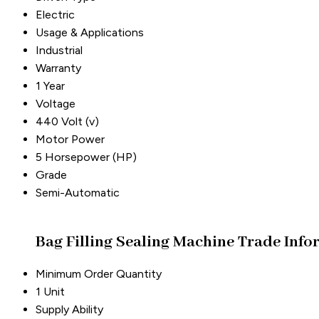
Electric
Usage & Applications
Industrial
Warranty
1 Year
Voltage
440 Volt (v)
Motor Power
5 Horsepower (HP)
Grade
Semi-Automatic
Bag Filling Sealing Machine Trade Info
Minimum Order Quantity
1 Unit
Supply Ability