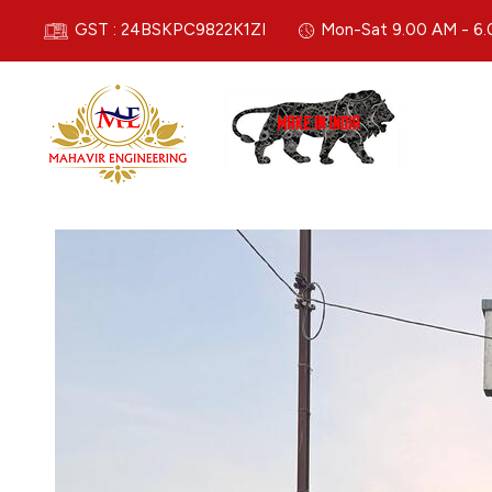
GST : 24BSKPC9822K1ZI
Mon-Sat 9.00 AM - 6