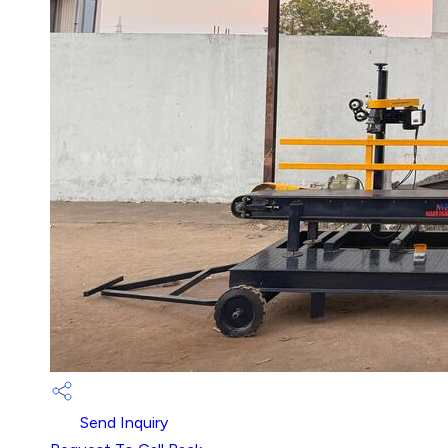
Send Inquiry