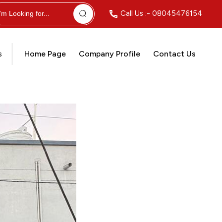
Call Us :-
08045476154
s
Home Page
Company Profile
Contact Us